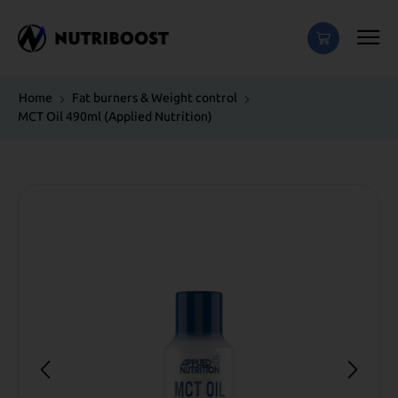
Home
Fat burners & Weight control
MCT Oil 490ml (Applied Nutrition)