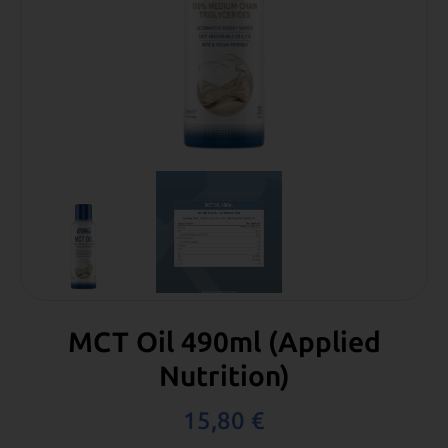
MCT Oil 490ml (Applied
Nutrition)
15,80
€