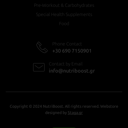
Pre-Workout & Carbohydrates
Special Health Supplements
Food
Phone Contact
+30 690 7150901
Contact by Email
info@nutriboost.gr
Copyright © 2024 NutriBoost. All rights reserved. Webstore
designed by
Staga.gr