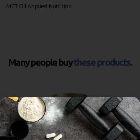
MCT Oil Applied Nutrition
Many people buy
these products.