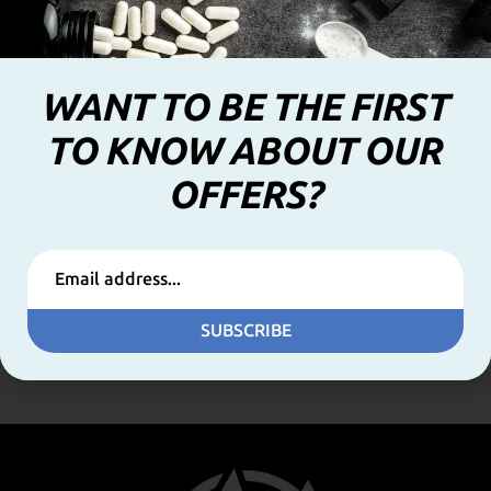
WANT TO BE THE FIRST
TO KNOW ABOUT OUR
OFFERS?
Fat Killer No caffeine 100caps (GoldTouch Nutrition)
39,00
€
SUBSCRIBE