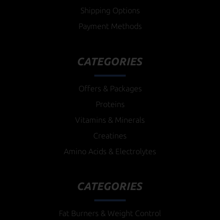
Shipping Options
Payment Methods
CATEGORIES
Offers & Packages
Proteins
Vitamins & Minerals
Creatines
Amino Acids & Electrolytes
CATEGORIES
Fat Burners & Weight Control