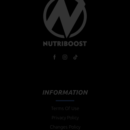
INFORMATION
Terms Of Use
Privacy Policy
Changes Policy