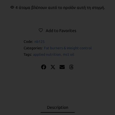
4 άτομα βλέπουν αυτό το προϊόν αυτή τη στιγμή.
Add to Favorites
Code:
nb125
Categories:
Fat burners & Weight control
Tags:
applied nutrition
,
mct oil
Description