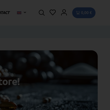
NTACT
0,00
€
tore!