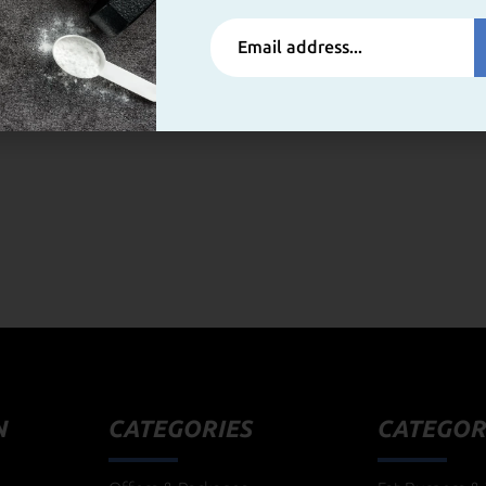
N
CATEGORIES
CATEGOR