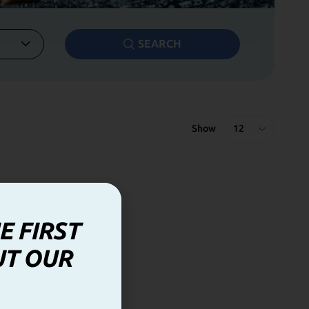
SEARCH
Show
E FIRST
UT OUR