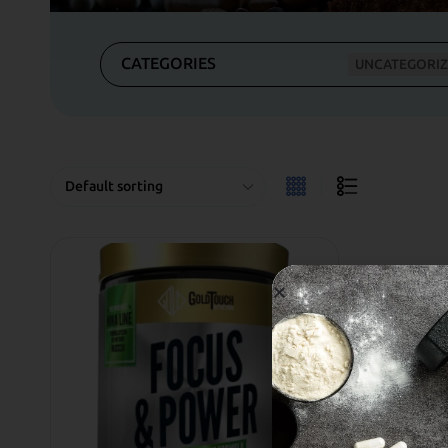
CATEGORIES
UNCATEGORI