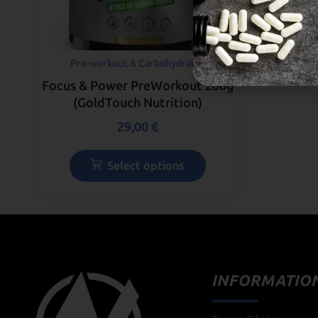
Pre-workout & Carbohydrates
Focus & Power PreWorkout 200g
(GoldTouch Nutrition)
29,00
€
Select options
INFORMATIO