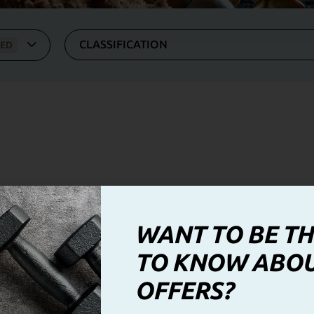
CLASSIFICATION
ZED
WANT TO BE TH
TO KNOW ABO
OFFERS?