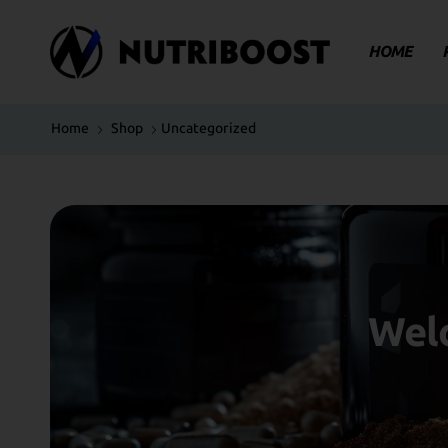
HOME
Home
Shop
Uncategorized
Welc