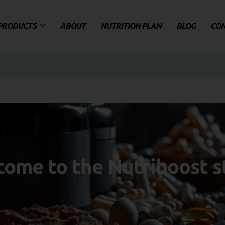
PRODUCTS
ABOUT
NUTRITION PLAN
BLOG
CO
ome to the Nutriboost s