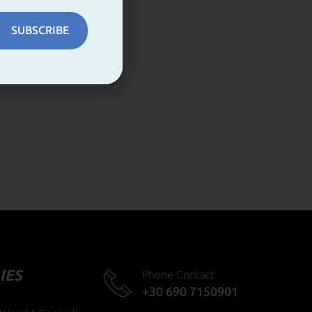
SUBSCRIBE
IES
Phone Contact
+30 690 7150901