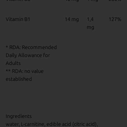
Vitamin B1
14 mg
1,4
127%
mg
* RDA: Recommended
Daily Allowance for
Adults
** RDA: no value
established
Ingredients
water, L-carnitine, edible acid (citric acid),