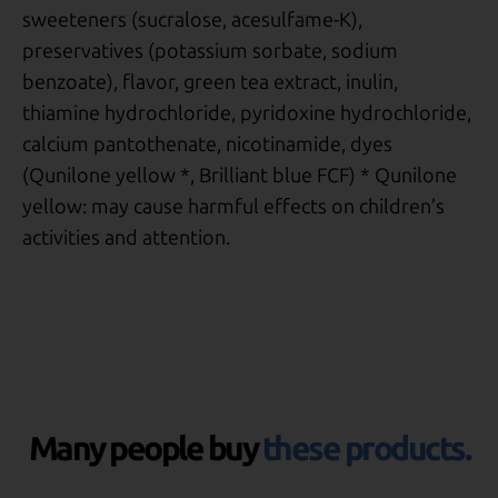
sweeteners (sucralose, acesulfame-K),
preservatives (potassium sorbate, sodium
benzoate), flavor, green tea extract, inulin,
thiamine hydrochloride, pyridoxine hydrochloride,
calcium pantothenate, nicotinamide, dyes
(Qunilone yellow *, Brilliant blue FCF) * Qunilone
yellow: may cause harmful effects on children’s
activities and attention.
Many people buy
these products.