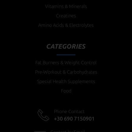
Vitamins & Minerals
Creatines
Amino Acids & Electrolytes
CATEGORIES
Fat Burners & Weight Control
Pre-Workout & Carbohydrates
Special Health Supplements
Food
Phone Contact
+30 690 7150901