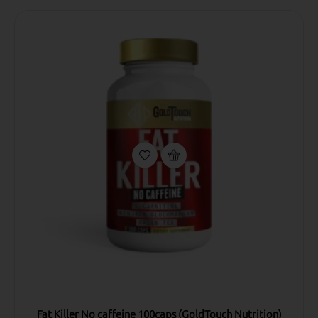
Fat Killer No caffeine 100caps (GoldTouch Nutrition)