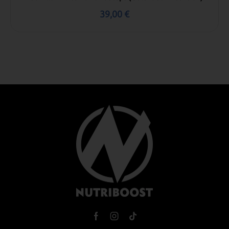
39,00
€