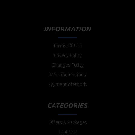
INFORMATION
Terms Of Use
Privacy Policy
Changes Policy
Shipping Options
Payment Methods
CATEGORIES
Offers & Packages
Proteins