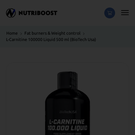
Home
Fat burners & Weight control
L-Carnitine 100000 Liquid 500 ml (BioTech Usa)