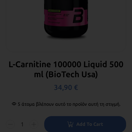
L-Carnitine 100000 Liquid 500
ml (BioTech Usa)
34,90
€
5 άτομα βλέπουν αυτό το προϊόν αυτή τη στιγμή.
Add To Cart