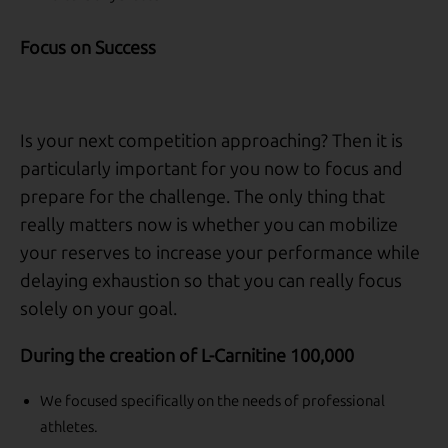
Focus on Success
Is your next competition approaching? Then it is
particularly important for you now to focus and
prepare for the challenge. The only thing that
really matters now is whether you can mobilize
your reserves to increase your performance while
delaying exhaustion so that you can really focus
solely on your goal.
During the creation of L-Carnitine 100,000
We focused specifically on the needs of professional
athletes.