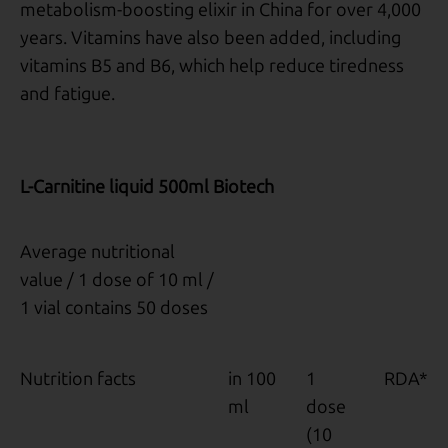
metabolism-boosting elixir in China for over 4,000
years. Vitamins have also been added, including
vitamins B5 and B6, which help reduce tiredness
and fatigue.
L-Carnitine liquid 500ml Biotech
Average nutritional
value / 1 dose of 10 ml /
1 vial contains 50 doses
Nutrition facts
in 100
1
RDA*
ml
dose
(10