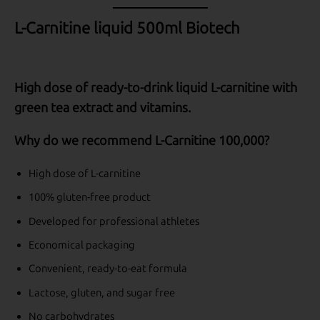
L-Carnitine liquid 500ml Biotech
High dose of ready-to-drink liquid L-carnitine with
green tea extract and vitamins.
Why do we recommend L-Carnitine 100,000?
High dose of L-carnitine
100% gluten-free product
Developed for professional athletes
Economical packaging
Convenient, ready-to-eat formula
Lactose, gluten, and sugar free
No carbohydrates