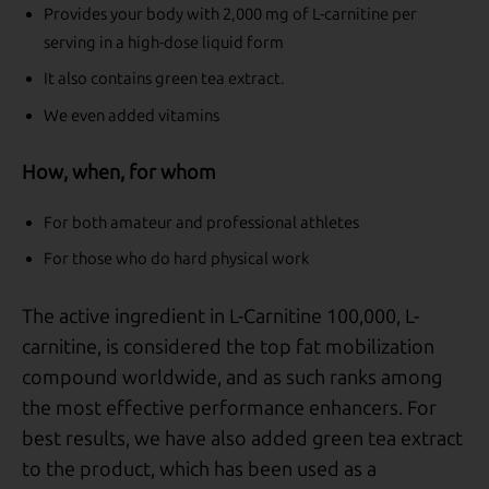
Provides your body with 2,000 mg of L-carnitine per
serving in a high-dose liquid form
It also contains green tea extract.
We even added vitamins
How, when, for whom
For both amateur and professional athletes
For those who do hard physical work
The active ingredient in L-Carnitine 100,000, L-
carnitine, is considered the top fat mobilization
compound worldwide, and as such ranks among
the most effective performance enhancers. For
best results, we have also added green tea extract
to the product, which has been used as a