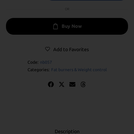
OR
Buy Now
Add to Favorites
Code:
nb057
Categories:
Fat burners & Weight control
Description