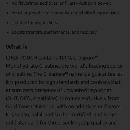
No flavorings, additives, or fillers—just pure power.
Very fine powder for immediate solubility & easy mixing
suitable for vegan diets
Boosts strength, performance, and recovery
What is
CREA TOUCH contains 100% Creapure®
Monohydrate Creatine, the world’s leading source
of creatine. The Creapure® name is a guarantee, as
it is produced to high standards and controls that
ensure zero presence of unwanted impurities
(DHT, DCD, creatinine). It comes exclusively from
Gold Touch Nutrition, with no additives or flavors.
It is vegan, halal, and kosher certified, and is the
gold standard for those seeking top quality and