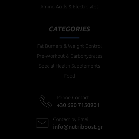
Amino Acids & Electrolytes
CATEGORIES
Fat Burners & Weight Control
Pre-Workout & Carbohydrates
Special Health Supplements
Food
Phone Contact
+30 690 7150901
Contact by Email
info@nutriboost.gr