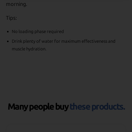
morning.
Tips:
No loading phase required
Drink plenty of water for maximum effectiveness and
muscle hydration.
Many people buy
these products.