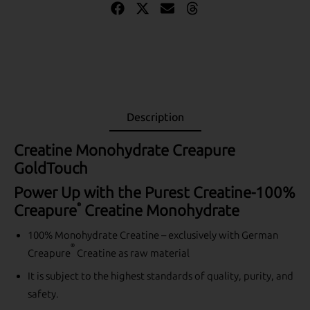
Description
Creatine Monohydrate Creapure
GoldTouch
Power Up with the Purest Creatine-100%
®
Creapure
Creatine Monohydrate
100% Monohydrate Creatine – exclusively with German
®
Creapure
Creatine as raw material
It is subject to the highest standards of quality, purity, and
safety.