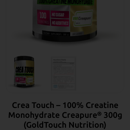
Crea Touch – 100% Creatine
Monohydrate Creapure® 300g
(GoldTouch Νutrition)