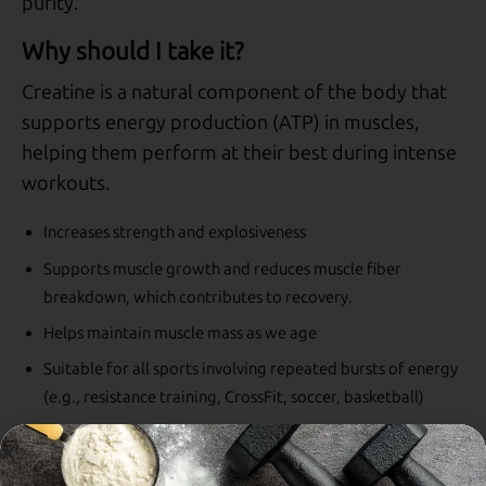
purity.
Why should I take it?
Creatine is a natural component of the body that
supports energy production (ATP) in muscles,
helping them perform at their best during intense
workouts.
Increases strength and explosiveness
Supports muscle growth and reduces muscle fiber
breakdown, which contributes to recovery.
Helps maintain muscle mass as we age
Suitable for all sports involving repeated bursts of energy
(e.g., resistance training, CrossFit, soccer, basketball)
Ideal for vegan and vegetarian diets, where natural
creatine intake is limited.