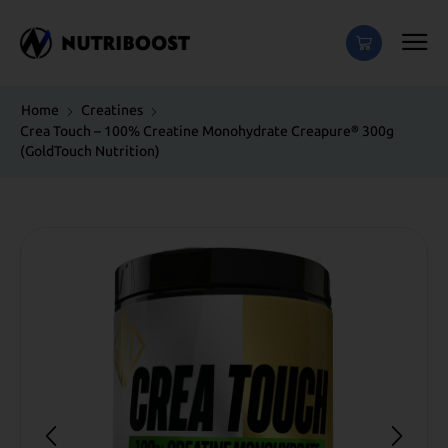
Home
Creatines
Crea Touch – 100% Creatine Monohydrate Creapure® 300g
(GoldTouch Νutrition)