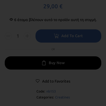
29,00
€
6 άτομα βλέπουν αυτό το προϊόν αυτή τη στιγμή.
Add To Cart
OR
Buy Now
Add to Favorites
Code:
nb153
Categories:
Creatines