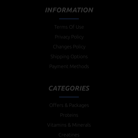
INFORMATION
Terms Of Use
Privacy Policy
Changes Policy
Shipping Options
Payment Methods
CATEGORIES
Offers & Packages
Proteins
Vitamins & Minerals
Creatines