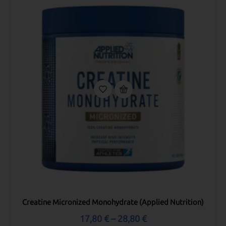
Creatine Micronized Monohydrate (Applied Nutrition)
17,80
€
–
28,80
€