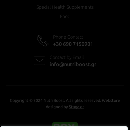
Special Health Supplements
Food
Phone Contact
+30 690 7150901
Contact by Email
info@nutriboost.gr
Copyright © 2024 NutriBoost. All rights reserved. Webstore
designed by
Staga.gr