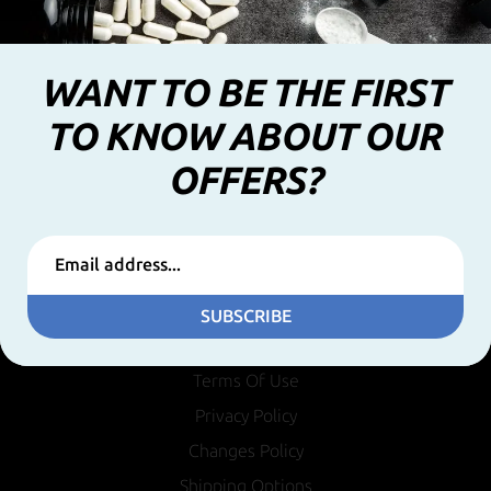
WANT TO BE THE FIRST
TO KNOW ABOUT OUR
OFFERS?
SUBSCRIBE
INFORMATION
Terms Of Use
Privacy Policy
Changes Policy
Shipping Options