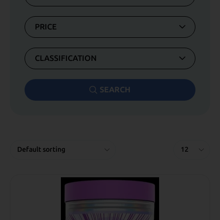
PRICE
CLASSIFICATION
SEARCH