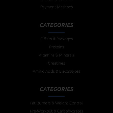
Payment Methods
CATEGORIES
Offers & Packages
Proteins
Vitamins & Minerals
Creatines
Amino Acids & Electrolytes
CATEGORIES
Fat Burners & Weight Control
Pre-Workout & Carbohydrates