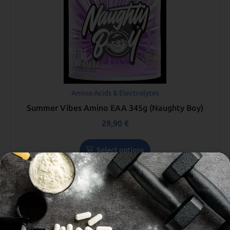
Amino Acids & Electrolytes
Summer Vibes Amino EAA 345g (Naughty Boy)
29,90
€
Select options