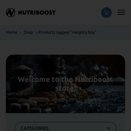
Home
Shop
Products tagged “naughty boy”
Welcome to the Nutriboost
store!
CATEGORIES