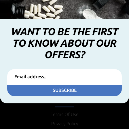
WANT TO BE THE FIRST
TO KNOW ABOUT OUR
OFFERS?
SUBSCRIBE
INFORMATION
Terms Of Use
Privacy Policy