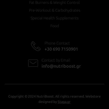
Fat Burners & Weight Control
Pre-Workout & Carbohydrates
Special Health Supplements
Food
Phone Contact
+30 690 7150901
Contact by Email
info@nutriboost.gr
Copyright © 2024 NutriBoost. All rights reserved. Webstore
designed by
Staga.gr