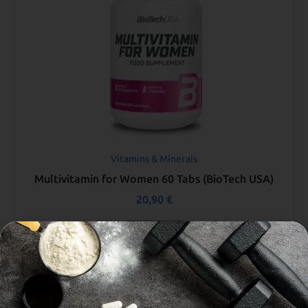
Vitamins & Minerals
Multivitamin for Women 60 Tabs (BioTech USA)
20,90
€
Add to cart