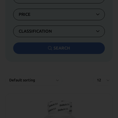
PRICE
CLASSIFICATION
SEARCH