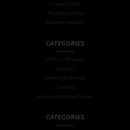
Changes Policy
Shipping Options
Payment Methods
CATEGORIES
Offers & Packages
Proteins
Vitamins & Minerals
Creatines
Amino Acids & Electrolytes
CATEGORIES