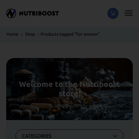
Home
Shop
Products tagged “for women”
Welcome to the Nutriboost
store!
CATEGORIES