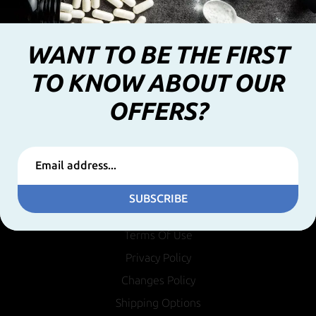
WANT TO BE THE FIRST
TO KNOW ABOUT OUR
OFFERS?
INFORMATION
SUBSCRIBE
Terms Of Use
Privacy Policy
Changes Policy
Shipping Options