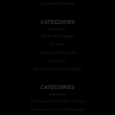
Payment Methods
CATEGORIES
Offers & Packages
Proteins
Vitamins & Minerals
Creatines
Amino Acids & Electrolytes
CATEGORIES
Fat Burners & Weight Control
Pre-Workout & Carbohydrates