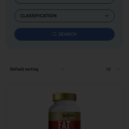
CLASSIFICATION
SEARCH