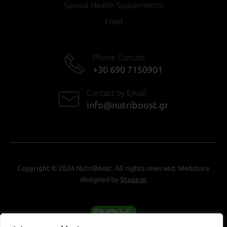
Special Health Supplements
Food
Phone Contact
+30 690 7150901
Contact by Email
info@nutriboost.gr
Copyright © 2024 NutriBoost. All rights reserved. Webstore
designed by
Staga.gr