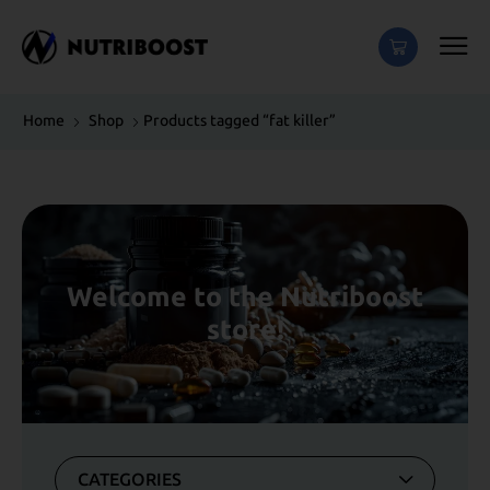
Home
Shop
Products tagged “fat killer”
Welcome to the Nutriboost
store!
CATEGORIES