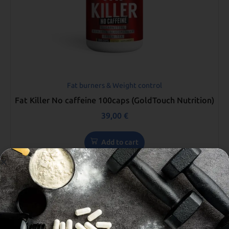
Fat burners & Weight control
Fat Killer No caffeine 100caps (GoldTouch Nutrition)
39,00
€
Add to cart