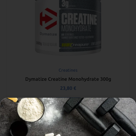
Creatines
Dymatize Creatine Monohydrate 300g
23,80
€
Read more