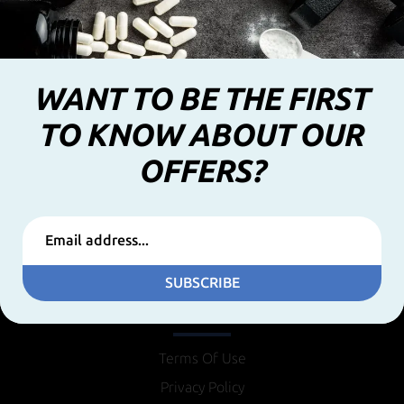
WANT TO BE THE FIRST
TO KNOW ABOUT OUR
OFFERS?
SUBSCRIBE
INFORMATION
Terms Of Use
Privacy Policy