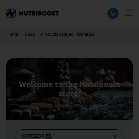
Home
Shop
Products tagged “dymatize”
Welcome to the Nutriboost
store!
CATEGORIES