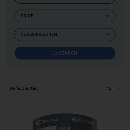
PRICE
CLASSIFICATION
SEARCH