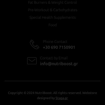
Fat Burners & Weight Control
Pre-Workout & Carbohydrates
Special Health Supplements
Food
Phone Contact
+30 690 7150901
Contact by Email
info@nutriboost.gr
Copyright © 2024 NutriBoost. All rights reserved. Webstore
designed by
Staga.gr