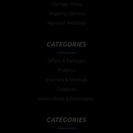
Changes Policy
Shipping Options
Payment Methods
CATEGORIES
Offers & Packages
Proteins
Vitamins & Minerals
Creatines
Amino Acids & Electrolytes
CATEGORIES