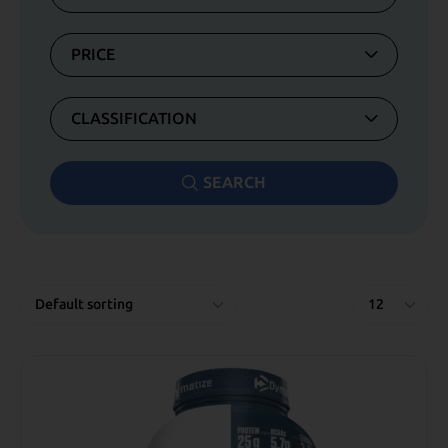
PRICE
CLASSIFICATION
SEARCH