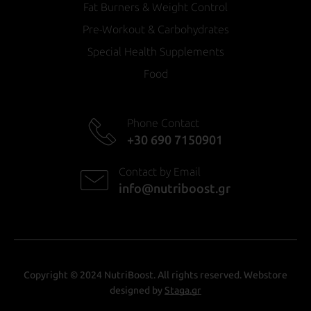
Fat Burners & Weight Control
Pre-Workout & Carbohydrates
Special Health Supplements
Food
Phone Contact
+30 690 7150901
Contact by Email
info@nutriboost.gr
Copyright © 2024 NutriBoost. All rights reserved. Webstore
designed by
Staga.gr