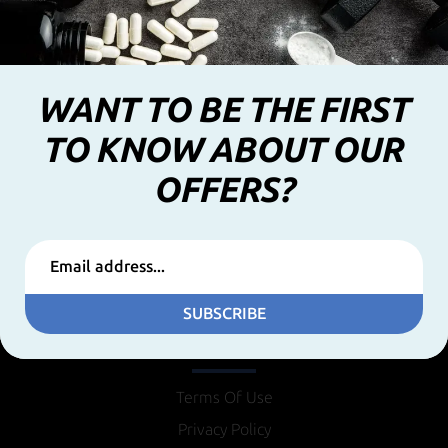
WANT TO BE THE FIRST
TO KNOW ABOUT OUR
OFFERS?
SUBSCRIBE
INFORMATION
Terms Of Use
Privacy Policy