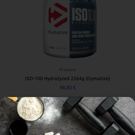
Proteins
ISO-100 Hydrolyzed 2264g (Dymatize)
98,80
€
Select options