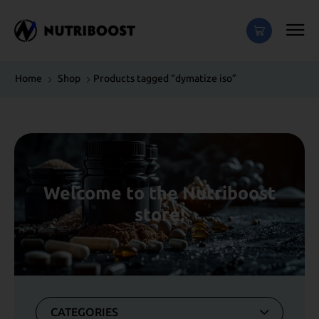
Home
Shop
Products tagged “dymatize iso”
Welcome to the Nutriboost
store!
CATEGORIES