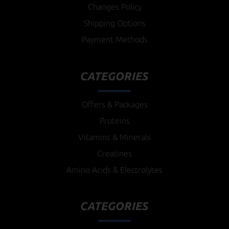
Changes Policy
Shipping Options
Payment Methods
CATEGORIES
Offers & Packages
Proteins
Vitamins & Minerals
Creatines
Amino Acids & Electrolytes
CATEGORIES